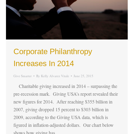
Corporate Philanthropy
Increases In 2014
Give Smarter
By
Kelly Alvarez Vitale
June 25, 2015
Charitable giving increased in 2014 – surpassing the
pre-recession mark. Giving USA’s report revealed their
new figures for 2014. After reaching $355 billion in
2007, giving dropped 15 percent to $303 billion in
2009, according to the Giving USA data, which is
figured in inflation-adjusted dollars. Our chart below
shows how giving has…