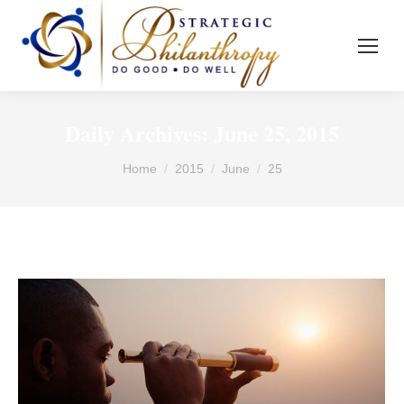
Daily Archives:
June 25, 2015
You are here:
Home
2015
June
25