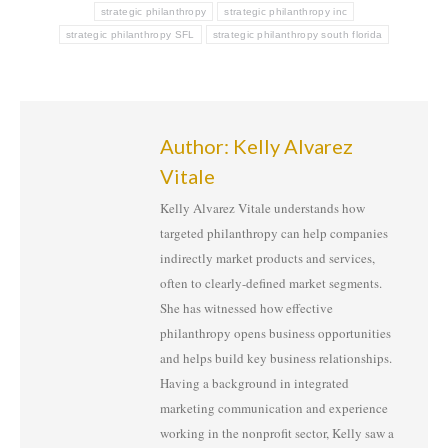
strategic philanthropy
strategic philanthropy inc
strategic philanthropy SFL
strategic philanthropy south florida
Author:
Kelly Alvarez
Vitale
Kelly Alvarez Vitale understands how
targeted philanthropy can help companies
indirectly market products and services,
often to clearly-defined market segments.
She has witnessed how effective
philanthropy opens business opportunities
and helps build key business relationships.
Having a background in integrated
marketing communication and experience
working in the nonprofit sector, Kelly saw a