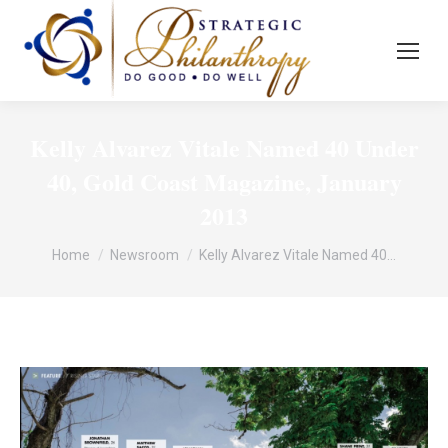
Kelly Alvarez Vitale Named 40 Under
40, Gold Coast Magazine, January
2013
You are here:
Home
Newsroom
Kelly Alvarez Vitale Named 40…