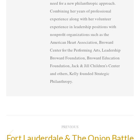
need for a new philanthropic approach.
Combining her years of professional
experience along with her volunteer
experience in leadership positions with
nonprofit organizations such as the
American Heart Association, Broward
Center for the Performing Arts, Leadership
Broward Foundation, Broward Education
Foundation, Jack & Jill Children’s Center
and others, Kelly founded Strategic
Philanthropy.
Post
PREVIOUS
Navigation
Fort Lauderdale & The Onion Battle
Previous