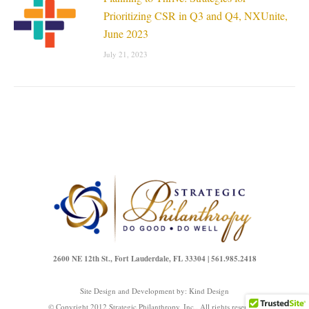
Prioritizing CSR in Q3 and Q4, NXUnite,
June 2023
July 21, 2023
2600 NE 12th St., Fort Lauderdale, FL 33304 | 561.985.2418
Site Design and Development by:
Kind Design
© Copyright 2012 Strategic Philanthropy, Inc.. All rights reserved.