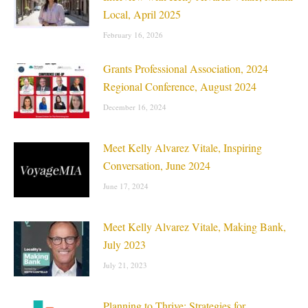
Local, April 2025
February 16, 2026
Grants Professional Association, 2024
Regional Conference, August 2024
December 16, 2024
Meet Kelly Alvarez Vitale, Inspiring
Conversation, June 2024
June 17, 2024
Meet Kelly Alvarez Vitale, Making Bank,
July 2023
July 21, 2023
Planning to Thrive: Strategies for