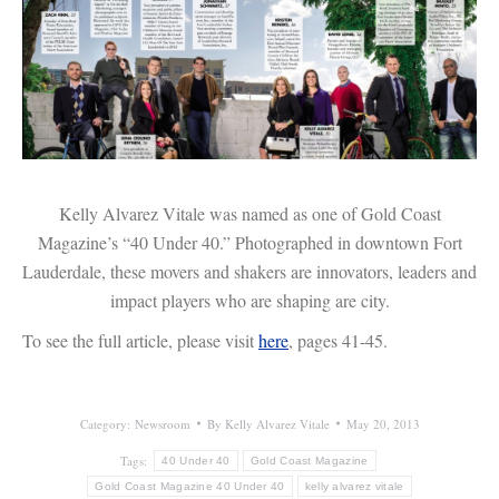
Kelly Alvarez Vitale was named as one of Gold Coast
Magazine’s “40 Under 40.” Photographed in downtown Fort
Lauderdale, these movers and shakers are innovators, leaders and
impact players who are shaping are city.
To see the full article, please visit
here
, pages 41-45.
Category:
Newsroom
By
Kelly Alvarez Vitale
May 20, 2013
Tags:
40 Under 40
Gold Coast Magazine
Gold Coast Magazine 40 Under 40
kelly alvarez vitale