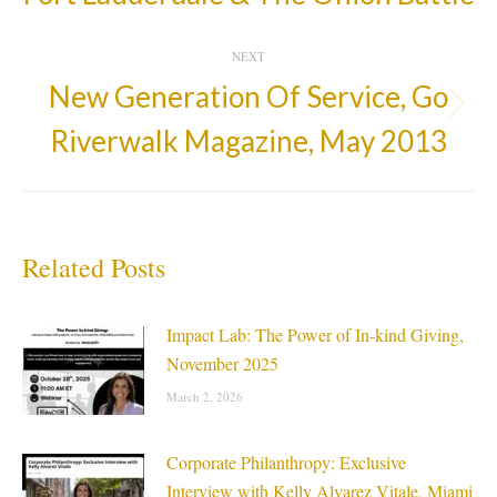
post:
NEXT
New Generation Of Service, Go
Next
Riverwalk Magazine, May 2013
post:
Related Posts
Impact Lab: The Power of In-kind Giving,
November 2025
March 2, 2026
Corporate Philanthropy: Exclusive
Interview with Kelly Alvarez Vitale, Miami