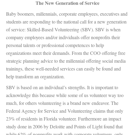
The New Generation of Service
Baby boomers, millennials, corporate employees, executives and
students are responding to the national call for a new generation
of service: Skilled-Based Volunteering (SBV). SBV is when
company employees and/or individuals offer nonprofits their
personal talents or professional competences to help
organizations meet their demands. From the COO offering free
strategic planning advice to the millennial offering social media
trainings, these well-needed services can easily be found and
help transform an organization.
SBV is based on an individual’s strengths. It is important to
acknowledge this because while some of us volunteer way too
much, for others volunteering is a brand new endeavor. The
Federal Agency for Service and Volunteering claims that only
23% of residents in Florida volunteer. Furthermore an impact
study done in 2006 by Deloitte and Points of Light found that
while 62% of nonprofits work with corporate volunteers, only