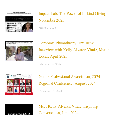
Impact Lab: The Power of In-kind Giving,
November 2025
March 2, 2026
Corporate Philanthropy: Exclusive
Interview with Kelly Alvarez Vitale, Miami
Local, April 2025
February 16, 2026
Grants Professional Association, 2024
Regional Conference, August 2024
December 16, 2024
Meet Kelly Alvarez Vitale, Inspiring
Conversation, June 2024