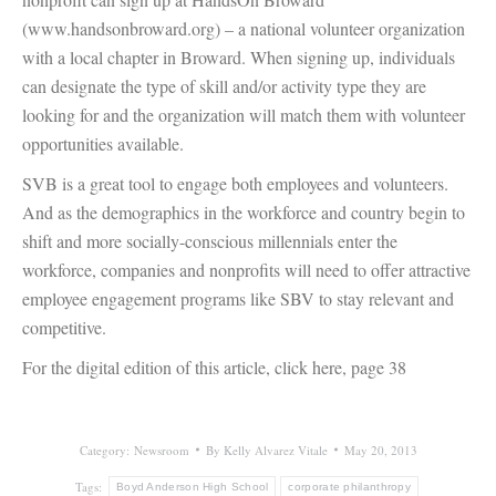
(www.handsonbroward.org) – a national volunteer organization
with a local chapter in Broward. When signing up, individuals
can designate the type of skill and/or activity type they are
looking for and the organization will match them with volunteer
opportunities available.
SVB is a great tool to engage both employees and volunteers.
And as the demographics in the workforce and country begin to
shift and more socially-conscious millennials enter the
workforce, companies and nonprofits will need to offer attractive
employee engagement programs like SBV to stay relevant and
competitive.
For the digital edition of this article, click here, page 38
Category:
Newsroom
By
Kelly Alvarez Vitale
May 20, 2013
Tags:
Boyd Anderson High School
corporate philanthropy