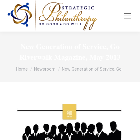
New Generation of Service, Go
Riverwalk Magazine, May 2013
You are here:
Home
Newsroom
New Generation of Service, Go…