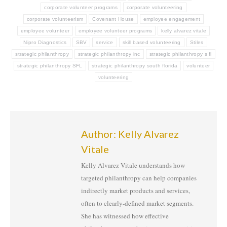
corporate volunteer programs
corporate volunteering
corporate volunteerism
Covenant House
employee engagement
employee volunteer
employee volunteer programs
kelly alvarez vitale
Nipro Diagnostics
SBV
service
skill based volunteering
Stiles
strategic philanthropy
strategic philanthropy inc
strategic philanthropy s fl
strategic philanthropy SFL
strategic philanthropy south florida
volunteer
volunteering
Author:
Kelly Alvarez
Vitale
Kelly Alvarez Vitale understands how
targeted philanthropy can help companies
indirectly market products and services,
often to clearly-defined market segments.
She has witnessed how effective