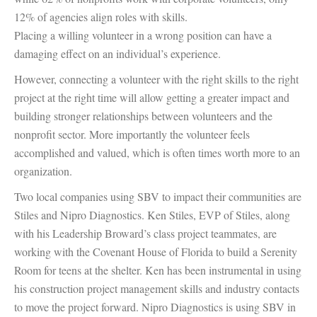
12% of agencies align roles with skills.
Placing a willing volunteer in a wrong position can have a
damaging effect on an individual’s experience.
However, connecting a volunteer with the right skills to the right
project at the right time will allow getting a greater impact and
building stronger relationships between volunteers and the
nonprofit sector. More importantly the volunteer feels
accomplished and valued, which is often times worth more to an
organization.
Two local companies using SBV to impact their communities are
Stiles and Nipro Diagnostics. Ken Stiles, EVP of Stiles, along
with his Leadership Broward’s class project teammates, are
working with the Covenant House of Florida to build a Serenity
Room for teens at the shelter. Ken has been instrumental in using
his construction project management skills and industry contacts
to move the project forward. Nipro Diagnostics is using SBV in