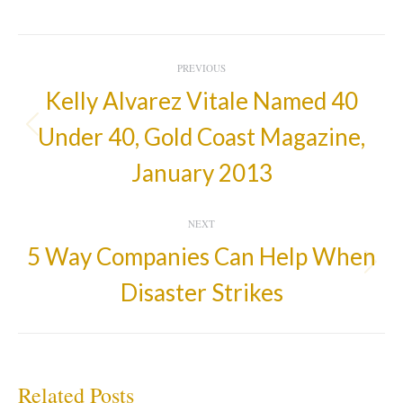
Post
PREVIOUS
Navigation
Kelly Alvarez Vitale Named 40
Under 40, Gold Coast Magazine,
Previous
post:
January 2013
NEXT
5 Way Companies Can Help When
Next
Disaster Strikes
post:
Related Posts