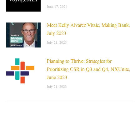
June 17, 2024
Meet Kelly Alvarez Vitale, Making Bank,
July 2023
July 21, 2023
Planning to Thrive: Strategies for
Prioritizing CSR in Q3 and Q4, NXUnite,
June 2023
July 21, 2023