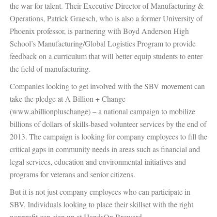
the war for talent. Their Executive Director of Manufacturing &
Operations, Patrick Graesch, who is also a former University of
Phoenix professor, is partnering with Boyd Anderson High
School’s Manufacturing/Global Logistics Program to provide
feedback on a curriculum that will better equip students to enter
the field of manufacturing.
Companies looking to get involved with the SBV movement can
take the pledge at A Billion + Change
(www.abillionpluschange) – a national campaign to mobilize
billions of dollars of skills-based volunteer services by the end of
2013. The campaign is looking for company employees to fill the
critical gaps in community needs in areas such as financial and
legal services, education and environmental initiatives and
programs for veterans and senior citizens.
But it is not just company employees who can participate in
SBV. Individuals looking to place their skillset with the right
nonprofit can sign up at HandsOn Broward