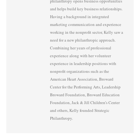
philanthropy opens business opportunities
and helps build key business relationships.
Having a background in integrated
marketing communication and experience
working in the nonprofit sector, Kelly saw a
need for a new philanthropic approach.
Combining her years of professional
experience along with her volunteer
experience in leadership positions with
nonprofit organizations such as the
American Heart Association, Broward
Center for the Performing Arts, Leadership
Broward Foundation, Broward Education
Foundation, Jack & Jill Children’s Center
and others, Kelly founded Strategic
Philanthropy.